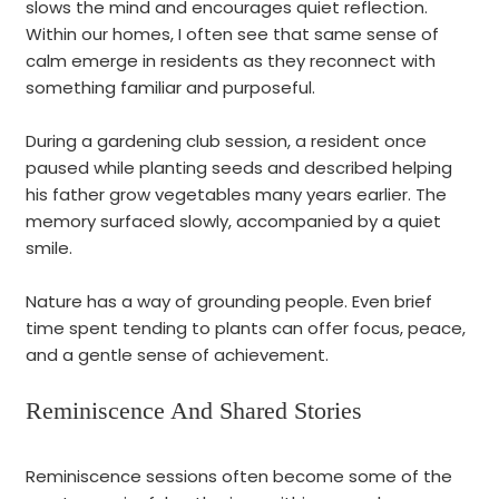
slows the mind and encourages quiet reflection.
Within our homes, I often see that same sense of
calm emerge in residents as they reconnect with
something familiar and purposeful.
During a gardening club session, a resident once
paused while planting seeds and described helping
his father grow vegetables many years earlier. The
memory surfaced slowly, accompanied by a quiet
smile.
Nature has a way of grounding people. Even brief
time spent tending to plants can offer focus, peace,
and a gentle sense of achievement.
Reminiscence And Shared Stories
Reminiscence sessions often become some of the