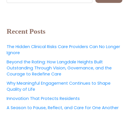
Recent Posts
The Hidden Clinical Risks Care Providers Can No Longer
Ignore
Beyond the Rating: How Langdale Heights Built
Outstanding Through Vision, Governance, and the
Courage to Redefine Care
Why Meaningful Engagement Continues to Shape
Quality of Life
Innovation That Protects Residents
A Season to Pause, Reflect, and Care for One Another