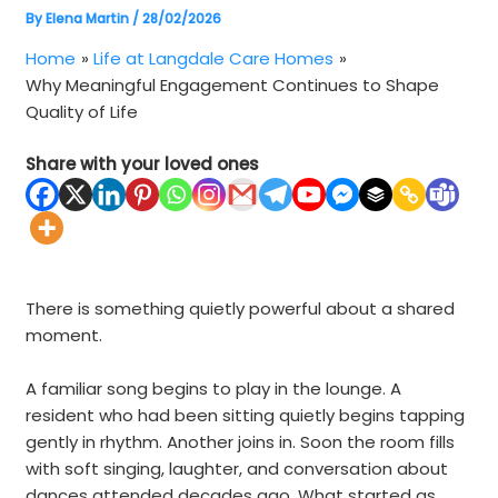
By
Elena Martin
/
28/02/2026
Home
Life at Langdale Care Homes
Why Meaningful Engagement Continues to Shape
Quality of Life
Share with your loved ones
There is something quietly powerful about a shared
moment.
A familiar song begins to play in the lounge. A
resident who had been sitting quietly begins tapping
gently in rhythm. Another joins in. Soon the room fills
with soft singing, laughter, and conversation about
dances attended decades ago. What started as