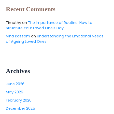
Recent Comments
Timothy
on
The Importance of Routine: How to
Structure Your Loved One’s Day
Nina Kassam
on
Understanding the Emotional Needs
of Ageing Loved Ones
Archives
June 2026
May 2026
February 2026
December 2025