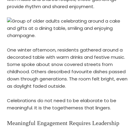
provide rhythm and shared enjoyment.
One winter afternoon, residents gathered around a
decorated table with warm drinks and festive music.
Some spoke about snow covered streets from
childhood. Others described favourite dishes passed
down through generations. The room felt bright, even
as daylight faded outside.
Celebrations do not need to be elaborate to be
meaningful. It is the togetherness that lingers.
Meaningful Engagement Requires Leadership