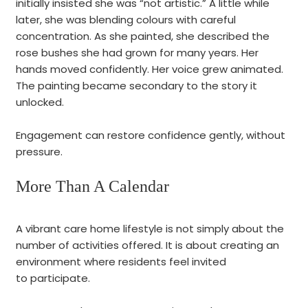
initially insisted she was “not artistic.” A little while
later, she was blending colours with careful
concentration. As she painted, she described the
rose bushes she had grown for many years. Her
hands moved confidently. Her voice grew animated.
The painting became secondary to the story it
unlocked.
Engagement can restore confidence gently, without
pressure.
More Than A Calendar
A vibrant care home lifestyle is not simply about the
number of activities offered. It is about creating an
environment where residents feel invited
to participate.