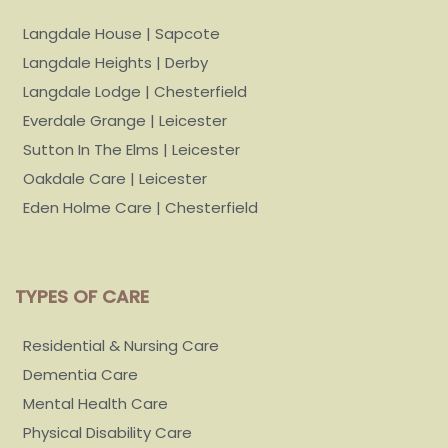
Langdale House | Sapcote
Langdale Heights | Derby
Langdale Lodge | Chesterfield
Everdale Grange | Leicester
Sutton In The Elms | Leicester
Oakdale Care | Leicester
Eden Holme Care | Chesterfield
TYPES OF CARE
Residential & Nursing Care
Dementia Care
Mental Health Care
Physical Disability Care