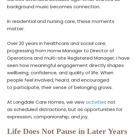
background music becomes connection.
In residential and nursing care, these moments
matter.
Over 20 years in healthcare and social care;
progressing from Home Manager to Director of
Operations and multi-site Registered Manager
; I have
seen how meaningful engagement directly shapes
wellbeing, confidence, and quality of life
.
When
people feel involved, heard, and encouraged
to participate, their sense of belonging grows.
At Langdale Care Homes, we view
activities
not
as scheduled distractions, but as opportunities for
expression, companionship, and joy.
Life Does Not Pause in Later Years