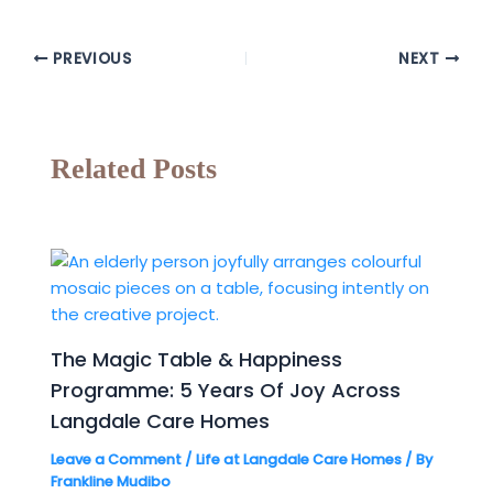
PREVIOUS
NEXT
Related Posts
The Magic Table & Happiness
Programme: 5 Years Of Joy Across
Langdale Care Homes
Leave a Comment
/
Life at Langdale Care Homes
/ By
Frankline Mudibo