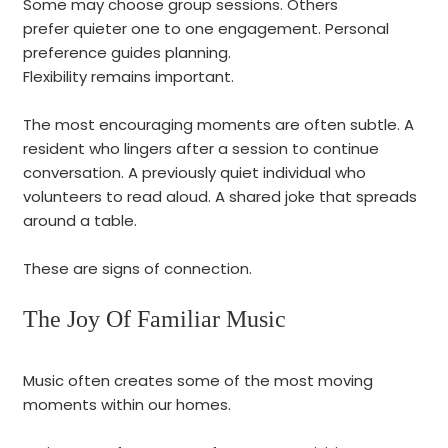
Some may choose group sessions. Others
prefer quieter one to one engagement. Personal
preference guides planning.
Flexibility remains important.
The most encouraging moments are often subtle. A
resident who lingers after a session to continue
conversation. A previously quiet individual who
volunteers to read aloud. A shared joke that spreads
around a table.
These are signs of connection.
The Joy Of Familiar Music
Music often creates some of the most moving
moments within our homes.