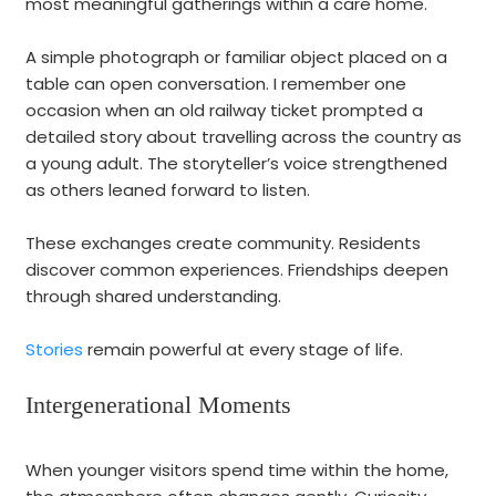
most meaningful gatherings within a care home.
A simple photograph or familiar object placed on a
table can open conversation. I remember one
occasion when an old railway ticket prompted a
detailed story about travelling across the country as
a young adult. The storyteller’s voice strengthened
as others leaned forward to listen.
These exchanges create community. Residents
discover common experiences. Friendships deepen
through shared understanding.
Stories
remain powerful at every stage of life.
Intergenerational Moments
When younger visitors spend time within the home,