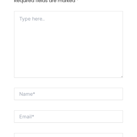
Required fields are marked
*
Type
here..
Name*
Email*
Website