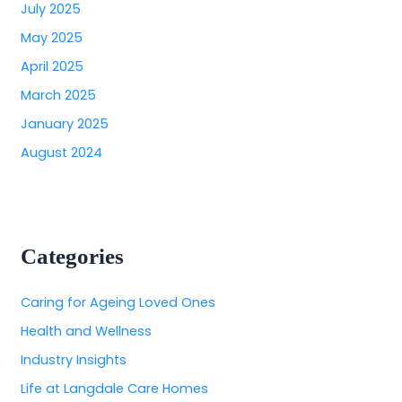
July 2025
May 2025
April 2025
March 2025
January 2025
August 2024
Categories
Caring for Ageing Loved Ones
Health and Wellness
Industry Insights
Life at Langdale Care Homes