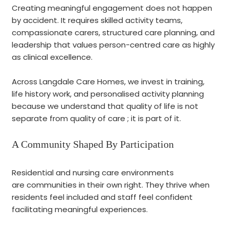
Creating meaningful engagement does not happen
by accident. It requires skilled activity teams,
compassionate carers, structured care planning, and
leadership that values person-centred care as highly
as clinical excellence.
Across Langdale Care Homes, we invest in training,
life history work, and personalised activity planning
because we understand that quality of life is not
separate from quality of care ; it is part of it.
A Community Shaped By Participation
Residential and nursing care environments
are communities in their own right. They thrive when
residents feel included and staff feel confident
facilitating meaningful experiences.