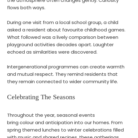
the atmosphere often changes gently. Curiosity
flows both ways.
During one visit from a local school group, a child
asked a resident about favourite childhood games.
What followed was a lively comparison between
playground activities decades apart. Laughter
echoed as similarities were discovered.
Intergenerational programmes can create warmth
and mutual respect. They remind residents that
they remain connected to wider community life.
Celebrating The Seasons
Throughout the year, seasonal events
bring colour and anticipation into our homes. From
spring themed lunches to winter celebrations filled
with music and shared recipes, these gatherings