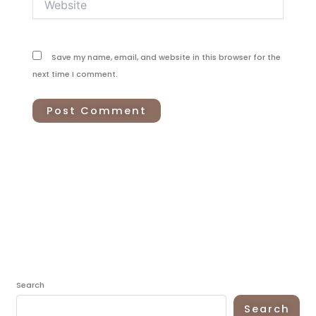
Save my name, email, and website in this browser for the
next time I comment.
Search
Search