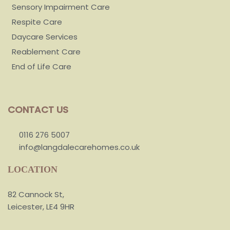
Sensory Impairment Care
Respite Care
Daycare Services
Reablement Care
End of Life Care
CONTACT US
0116 276 5007
info@langdalecarehomes.co.uk
LOCATION
82 Cannock St,
Leicester, LE4 9HR