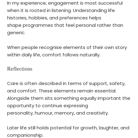
In my experience, engagement is most successful
when it is rooted in listening. Understanding life
histories, hobbies, and preferences helps
shape programmes that feel personal rather than
generic.
When people recognise elements of their own story
within daily life, comfort follows naturally.
Reflections
Care is often described in terms of support, safety,
and comfort. These elements remain essential.
Alongside them sits something equally important the
opportunity to continue expressing
personality, humour, memory, and creativity.
Later life still holds potential for growth, laughter, and
companionship.