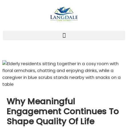
Skip
to
content
Why Meaningful
Engagement Continues To
Shape Quality Of Life