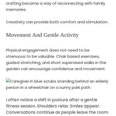
crafting became a way of reconnecting with family
memories.
Creativity can provide both comfort and stimulation.
Movement And Gentle Activity
Physical engagement does not need to be
strenuous to be valuable. Chair based exercises,
guided stretching, and short supervised walks in the
garden can encourage confidence and movement.
I often notice a shift in posture after a gentle
fitness session. Shoulders relax. Smiles appear.
Conversations continue as people leave the room.