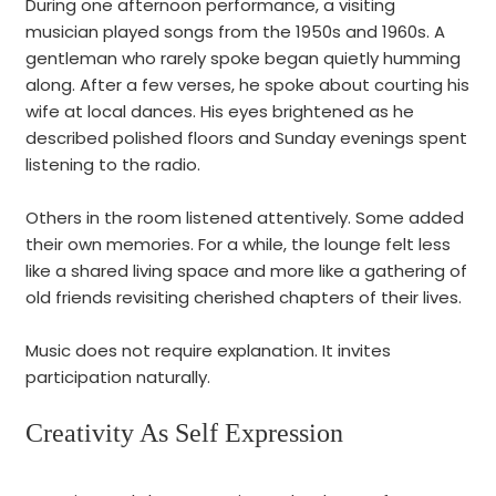
During one afternoon performance, a visiting
musician played songs from the 1950s and 1960s. A
gentleman who rarely spoke began quietly humming
along. After a few verses, he spoke about courting his
wife at local dances. His eyes brightened as he
described polished floors and Sunday evenings spent
listening to the radio.
Others in the room listened attentively. Some added
their own memories. For a while, the lounge felt less
like a shared living space and more like a gathering of
old friends revisiting cherished chapters of their lives.
Music does not require explanation. It invites
participation naturally.
Creativity As Self Expression