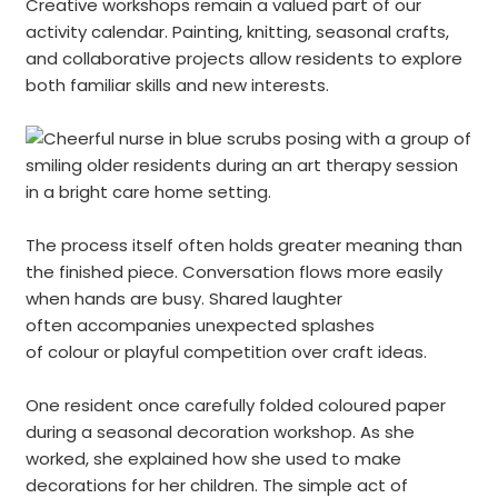
Creative workshops remain a valued part of our
activity calendar. Painting, knitting, seasonal crafts,
and collaborative projects allow residents to explore
both familiar skills and new interests.
The process itself often holds greater meaning than
the finished piece. Conversation flows more easily
when hands are busy. Shared laughter
often accompanies unexpected splashes
of colour or playful competition over craft ideas.
One resident once carefully folded coloured paper
during a seasonal decoration workshop. As she
worked, she explained how she used to make
decorations for her children. The simple act of