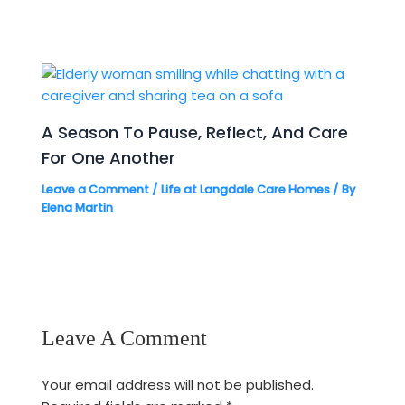
A Season To Pause, Reflect, And Care
For One Another
Leave a Comment
/
Life at Langdale Care Homes
/ By
Elena Martin
Leave A Comment
Your email address will not be published.