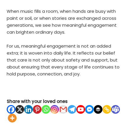
When music fills a room, when hands are busy with
paint or soil, or when stories are exchanged across
generations, we see how meaningful engagement
can brighten ordinary days.
For us, meaningful engagement is not an added
extra; it is woven into daily life. It reflects our belief
that care is not only about safety and support, but
about ensuring that every stage of life continues to
hold purpose, connection, and joy
.
Share with your loved ones