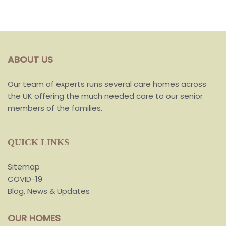
ABOUT US
Our team of experts runs several care homes across
the UK offering the much needed care to our senior
members of the families.
QUICK LINKS
Sitemap
COVID-19
Blog, News & Updates
OUR HOMES