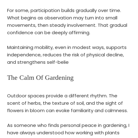
For some, participation builds gradually over time.
What begins as observation may turn into small
movements, then steady involvement. That gradual
confidence can be deeply affirming.
Maintaining mobility, even in modest ways, supports
independence, reduces the risk of physical decline,
and strengthens self-belie
The Calm Of Gardening
O
utdoor spaces provide a different rhythm. The
scent of herbs, the texture of soil, and the sight of
flowers in bloom can evoke familiarity and calmness.
As someone who finds personal peace in gardening, I
have always understood how working with plants