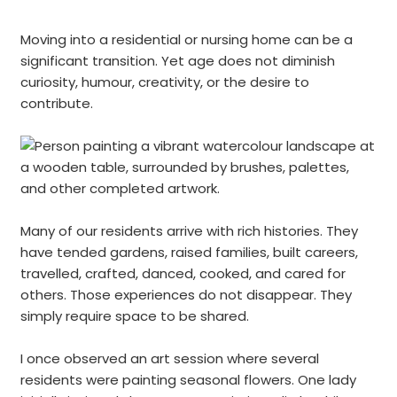
Moving into a residential or nursing home can be a
significant transition. Yet age does not diminish
curiosity, humour, creativity, or the desire to
contribute.
Many of our residents arrive with rich histories. They
have tended gardens, raised families, built careers,
travelled, crafted, danced, cooked, and cared for
others. Those experiences do not disappear. They
simply require space to be shared.
I once observed an art session where several
residents were painting seasonal flowers. One lady