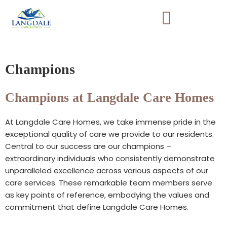
Skip
to
content
Champions
Champions at Langdale Care Homes
At Langdale Care Homes, we take immense pride in the
exceptional quality of care we provide to our residents.
Central to our success are our champions –
extraordinary individuals who consistently demonstrate
unparalleled excellence across various aspects of our
care services. These remarkable team members serve
as key points of reference, embodying the values and
commitment that define Langdale Care Homes.