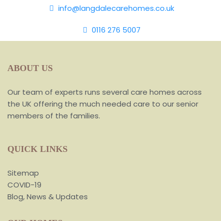
info@langdalecarehomes.co.uk
0116 276 5007
ABOUT US
Our team of experts runs several care homes across
the UK offering the much needed care to our senior
members of the families.
QUICK LINKS
Sitemap
COVID-19
Blog, News & Updates