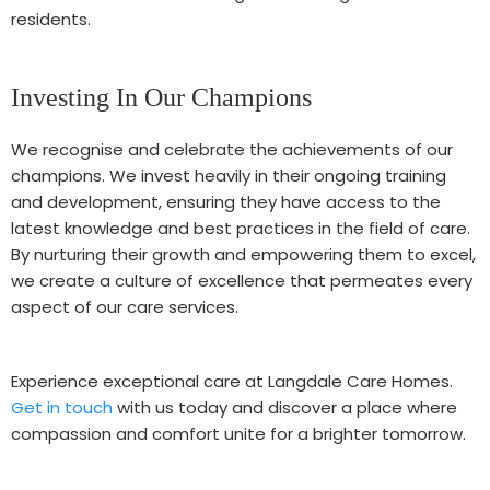
residents.
Investing In Our Champions
We recognise and celebrate the achievements of our
champions. We invest heavily in their ongoing training
and development, ensuring they have access to the
latest knowledge and best practices in the field of care.
By nurturing their growth and empowering them to excel,
we create a culture of excellence that permeates every
aspect of our care services.
Experience exceptional care at Langdale Care Homes.
Get in touch
with us today and discover a place where
compassion and comfort unite for a brighter tomorrow.