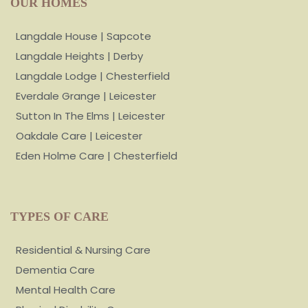
OUR HOMES
Langdale House | Sapcote
Langdale Heights | Derby
Langdale Lodge | Chesterfield
Everdale Grange | Leicester
Sutton In The Elms | Leicester
Oakdale Care | Leicester
Eden Holme Care | Chesterfield
TYPES OF CARE
Residential & Nursing Care
Dementia Care
Mental Health Care