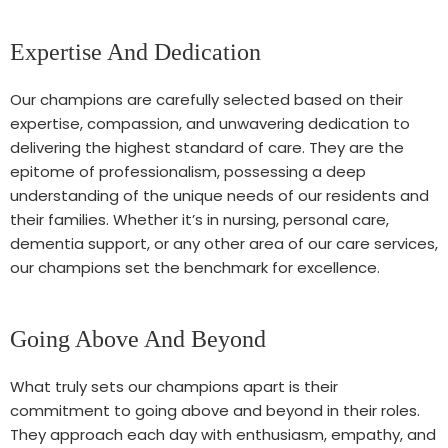
Expertise And Dedication
Our champions are carefully selected based on their
expertise, compassion, and unwavering dedication to
delivering the highest standard of care. They are the
epitome of professionalism, possessing a deep
understanding of the unique needs of our residents and
their families. Whether it’s in nursing, personal care,
dementia support, or any other area of our care services,
our champions set the benchmark for excellence.
Going Above And Beyond
What truly sets our champions apart is their
commitment to going above and beyond in their roles.
They approach each day with enthusiasm, empathy, and