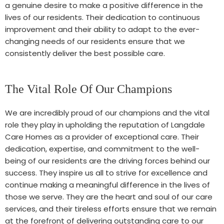
a genuine desire to make a positive difference in the
lives of our residents. Their dedication to continuous
improvement and their ability to adapt to the ever-
changing needs of our residents ensure that we
consistently deliver the best possible care.
The Vital Role Of Our Champions
We are incredibly proud of our champions and the vital
role they play in upholding the reputation of Langdale
Care Homes as a provider of exceptional care. Their
dedication, expertise, and commitment to the well-
being of our residents are the driving forces behind our
success. They inspire us all to strive for excellence and
continue making a meaningful difference in the lives of
those we serve. They are the heart and soul of our care
services, and their tireless efforts ensure that we remain
at the forefront of delivering outstanding care to our