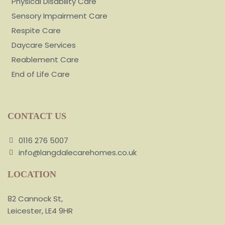
Physical Disability Care
Sensory Impairment Care
Respite Care
Daycare Services
Reablement Care
End of Life Care
CONTACT US
0116 276 5007
info@langdalecarehomes.co.uk
LOCATION
82 Cannock St,
Leicester, LE4 9HR